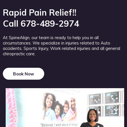
Rapid Pain Relief!!
Call 678-489-2974
At SpineAlign, our team is ready to help you in all
circumstances. We specialize in injuries related to Auto
accidents, Sports Injury, Work related injuries and all general
chiropractic care.
Book Now