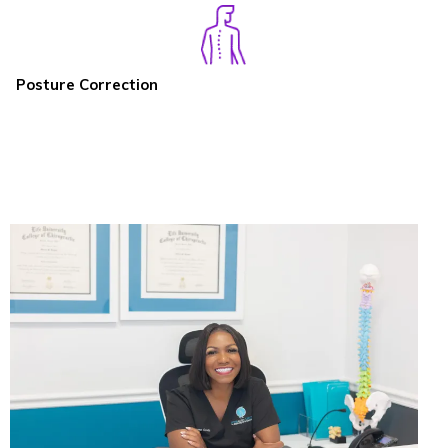
Posture Correction