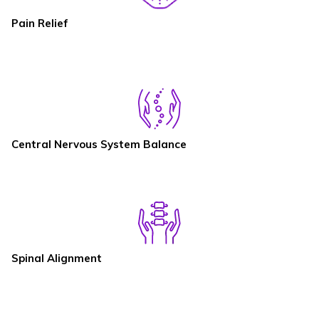
Pain Relief
Central Nervous System Balance
Spinal Alignment