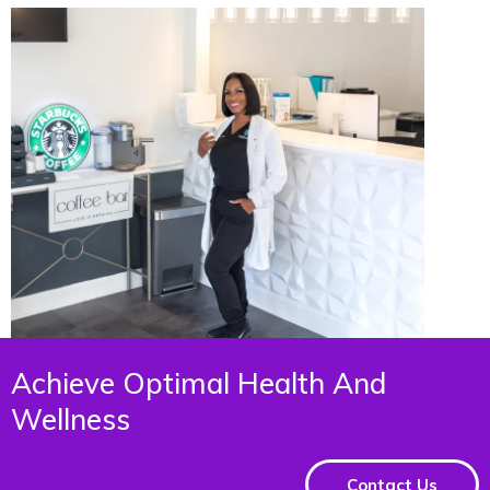
Achieve Optimal Health And
Wellness
Contact Us