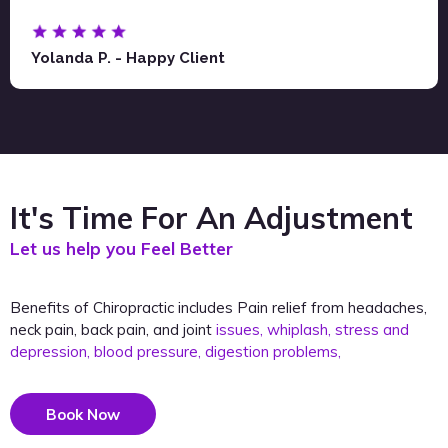
Yolanda P. - Happy Client
It's Time For An Adjustment
Let us help you Feel Better
Benefits of Chiropractic includes Pain relief from headaches,
neck pain, back pain, and joint
issues, whiplash, stress and
depression, blood pressure, digestion problems,
Book Now