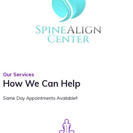
Our Services
How We Can Help
Same Day Appointments Available!!