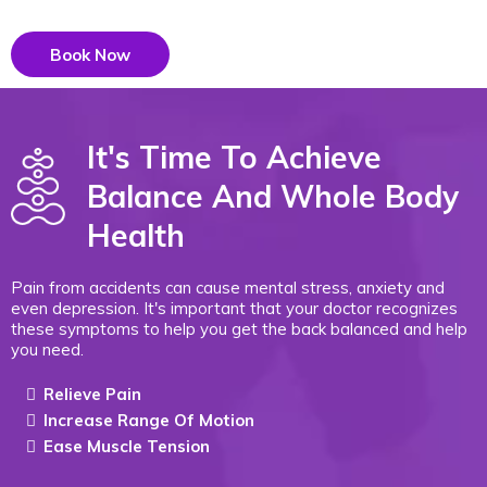
Book Now
It's Time To Achieve
Balance And Whole Body
Health
Pain from accidents can cause mental stress, anxiety and
even depression. It's important that your doctor recognizes
these symptoms to help you get the back balanced and help
you need.
Relieve Pain
Increase Range Of Motion
Ease Muscle Tension