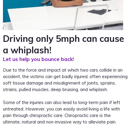
Driving only 5mph can cause
a whiplash!
Let us help you bounce back!
Due to the force and impact at which two cars collide in an
accident, the victims can get badly injured, often experiencing
soft tissue damage and misalignment of joints, sprains,
strains, pulled muscles, deep bruising, and whiplash.
Some of the injuries can also lead to long-term pain if left
untreated. However, you can easily avoid living a life with
pain through chiropractic care. Chiropractic care is the
ultimate, natural and non-invasive way to alleviate pain.