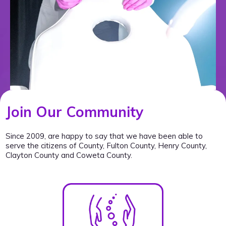
Join Our Community
Since 2009, are happy to say that we have been able to
serve the citizens of County, Fulton County, Henry County,
Clayton County and Coweta County.