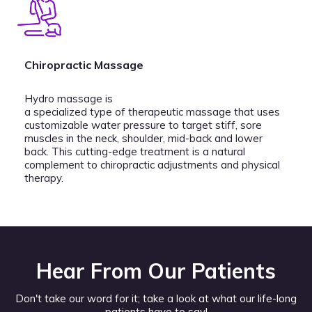
Chiropractic Massage
Hydro massage is
a specialized type of therapeutic massage that uses
customizable water pressure to target stiff, sore
muscles in the neck, shoulder, mid-back and lower
back. This cutting-edge treatment is a natural
complement to chiropractic adjustments and physical
therapy.
Hear From Our Patients
Don't take our word for it; take a look at what our life-long
patients have to say!