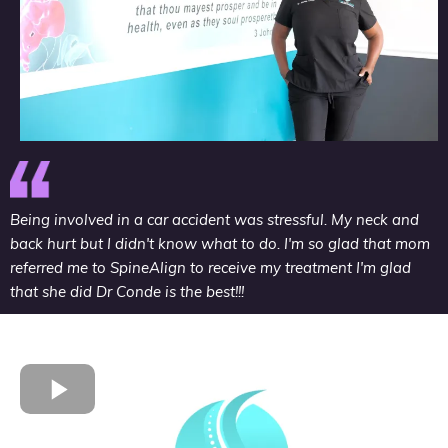
Being involved in a car accident was stressful. My neck and
back hurt but I didn't know what to do. I'm so glad that mom
referred me to SpineAlign to receive my treatment I'm glad
that she did Dr Conde is the best!!!