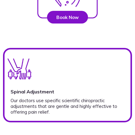
Book Now
Spinal Adjustment
Our doctors use specific scientific chiropractic
adjustments that are gentle and highly effective to
offering pain relief.