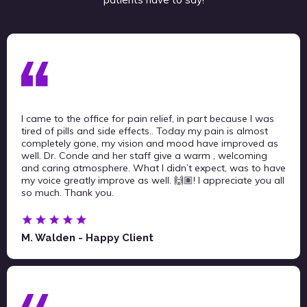
I came to the office for pain relief, in part because I was
tired of pills and side effects.. Today my pain is almost
completely gone, my vision and mood have improved as
well. Dr. Conde and her staff give a warm , welcoming
and caring atmosphere. What I didn’t expect, was to have
my voice greatly improve as well. 🙌🏽! I appreciate you all
so much. Thank you.
M. Walden - Happy Client