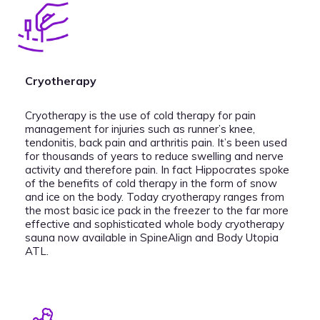
Cryotherapy
Cryotherapy is the use of cold therapy for pain
management for injuries such as runner’s knee,
tendonitis, back pain and arthritis pain. It’s been used
for thousands of years to reduce swelling and nerve
activity and therefore pain. In fact Hippocrates spoke
of the benefits of cold therapy in the form of snow
and ice on the body. Today cryotherapy ranges from
the most basic ice pack in the freezer to the far more
effective and sophisticated whole body cryotherapy
sauna now available in SpineAlign and Body Utopia
ATL.