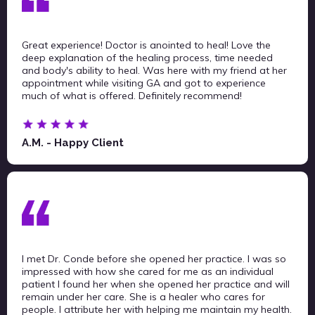
Great experience! Doctor is anointed to heal! Love the
deep explanation of the healing process, time needed
and body's ability to heal. Was here with my friend at her
appointment while visiting GA and got to experience
much of what is offered. Definitely recommend!
A.M. - Happy Client
I met Dr. Conde before she opened her practice. I was so
impressed with how she cared for me as an individual
patient I found her when she opened her practice and will
remain under her care. She is a healer who cares for
people. I attribute her with helping me maintain my health.