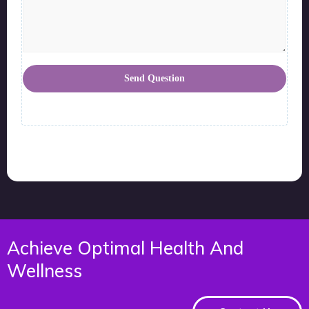
Send Question
Achieve Optimal Health And
Wellness