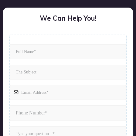
We Can Help You!