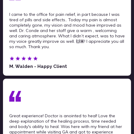
I came to the office for pain relief, in part because I was
tired of pills and side effects.. Today my pain is almost
completely gone, my vision and mood have improved as
well. Dr. Conde and her staff give a warm , welcoming
and caring atmosphere. What I didn’t expect, was to have
my voice greatly improve as well. 🙌🏽! I appreciate you all
so much. Thank you.
M. Walden - Happy Client
Great experience! Doctor is anointed to heal! Love the
deep explanation of the healing process, time needed
and body's ability to heal. Was here with my friend at her
appointment while visiting GA and got to experience