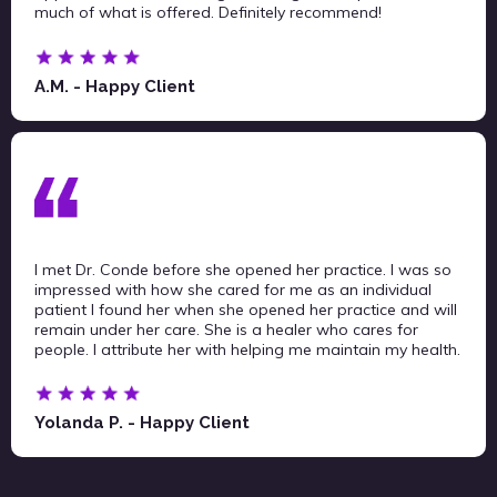
much of what is offered. Definitely recommend!
A.M. - Happy Client
I met Dr. Conde before she opened her practice. I was so
impressed with how she cared for me as an individual
patient I found her when she opened her practice and will
remain under her care. She is a healer who cares for
people. I attribute her with helping me maintain my health.
Yolanda P. - Happy Client