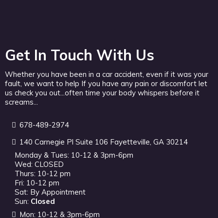
Get In Touch With Us
Whether you have been in a car accident, even if it was your
fault, we want to help If you have any pain or discomfort let
us check you out...often time your body whispers before it
screams...
678-489-2974
140 Carnegie Pl Suite 106 Fayetteville, GA 30214
Monday & Tues: 10-12 & 3pm-6pm
Wed: CLOSED
Thurs: 10-12 pm
Fri: 10-12 pm
Sat: By Appointment
Sun:
Closed
Mon: 10-12 & 3pm-6pm