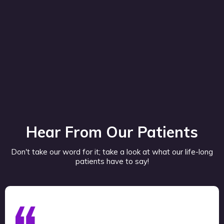
Hear From Our Patients
Don't take our word for it; take a look at what our life-long
patients have to say!